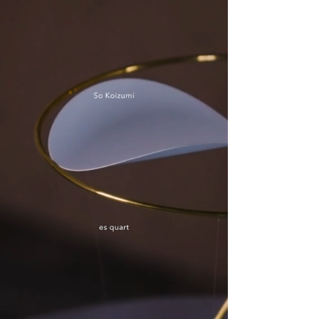
SO KOIZUMI DESIGN
works
contact