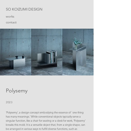
SO KOIZUMI DESIGN
works
contact
Polysemy
2023
‘Polysemy’, a design concept embodying the essence of ' one thing
has many meanings.' While conventional objects typically serve a
singular function, like a chair for seating or a desk for work, ‘Polysemy’
breaks this mold. It is a versatile object that, from a single shape, can
be arranged in various ways to fulfill diverse functions, such as