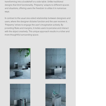
transforming into a bookshelf or a side table. Unlike traditional
designs that limit functionality, ‘Polysemy’ adapts to different spaces
and situations, offering users the freedom to utilize it in numerous
ways.
In contrast to the usual one-sided relationship between designers and
users, where the designer dictates function and the user receives it,
‘Polysemy’ strives to engage the user's imagination actively. By
providing Rules and margins, it invites users to perceive and interact
with the object creatively. This unique approach results in a richer and
more thoughtful surrounding space.